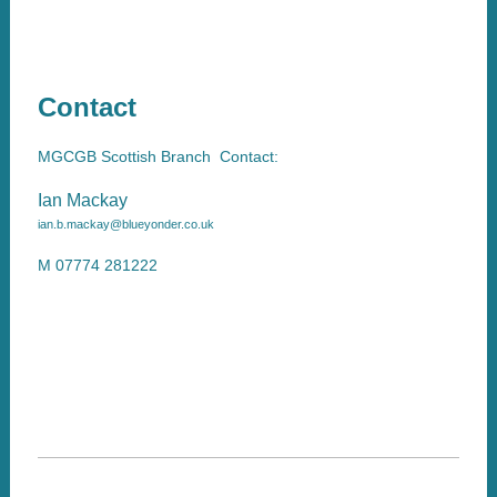
Contact
MGCGB Scottish Branch Contact:
Ian Mackay
ian.b.mackay@blueyonder.co.uk
M 07774 281222