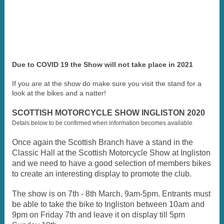
Due to COVID 19 the Show will not take place in 2021
If you are at the show do make sure you visit the stand for a
look at the bikes and a natter!
SCOTTISH MOTORCYCLE SHOW INGLISTON 2020
Detals below to be confirmed when information becomes available
Once again the Scottish Branch have a stand in the
Classic Hall at the Scottish Motorcycle Show at Ingliston
and we need to have a good selection of members bikes
to create an interesting display to promote the club.
The show is on 7th - 8th March, 9am-5pm. Entrants must
be able to take the bike to Ingliston between 10am and
9pm on Friday 7th and leave it on display till 5pm