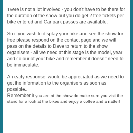
ere is not a lot involved - you don't have to be there for
Th
the duration of the show but you do get 2 free tickets per
bike entered and Car park passes are available.
So if you wish to display your bike and see the show for
free please respond on the contact page and we will
pass on the details to Dave to return to the show
organisers - all we need at this stage is the model, year
and colour of your bike and remember it doesn't need to
be immaculate.
An early response would be appreciated as we need to
get the information to the organisers as soon as
possible..
Remember i
f you are at the show do make sure you visit the
stand for a look at the bikes and enjoy a coffee and a natter!