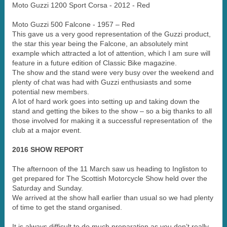
Moto Guzzi 1200 Sport Corsa - 2012 - Red
Moto Guzzi 500 Falcone - 1957 – Red
This gave us a very good representation of the Guzzi product,
the star this year being the Falcone, an absolutely mint
example which attracted a lot of attention, which I am sure will
feature in a future edition of Classic Bike magazine.
The show and the stand were very busy over the weekend and
plenty of chat was had with Guzzi enthusiasts and some
potential new members.
A lot of hard work goes into setting up and taking down the
stand and getting the bikes to the show – so a big thanks to all
those involved for making it a successful representation of the
club at a major event.
2016 SHOW REPORT
The afternoon of the 11 March saw us heading to Ingliston to
get prepared for The Scottish Motorcycle Show held over the
Saturday and Sunday.
We arrived at the show hall earlier than usual so we had plenty
of time to get the stand organised.
It is always difficult to do much preparation as you don’t really