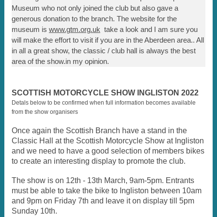
Museum who not only joined the club but also gave a
generous donation to the branch. The website for the
museum is
www.gtm.org.uk
take a look and I am sure you
will make the effort to visit if you are in the Aberdeen area.. All
in all a great show, the classic / club hall is always the best
area of the show.in my opinion.
SCOTTISH MOTORCYCLE SHOW INGLISTON 2022
Detals below to be confirmed when full information becomes available
from the show organisers
Once again the Scottish Branch have a stand in the
Classic Hall at the Scottish Motorcycle Show at Ingliston
and we need to have a good selection of members bikes
to create an interesting display to promote the club.
The show is on 12th - 13th March, 9am-5pm. Entrants
must be able to take the bike to Ingliston between 10am
and 9pm on Friday 7th and leave it on display till 5pm
Sunday 10th.