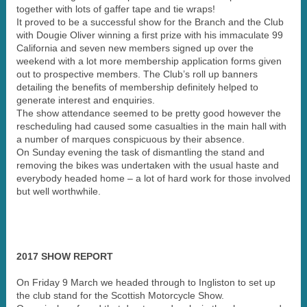
together with lots of gaffer tape and tie wraps!
It proved to be a successful show for the Branch and the Club
with Dougie Oliver winning a first prize with his immaculate 99
California and seven new members signed up over the
weekend with a lot more membership application forms given
out to prospective members. The Club’s roll up banners
detailing the benefits of membership definitely helped to
generate interest and enquiries.
The show attendance seemed to be pretty good however the
rescheduling had caused some casualties in the main hall with
a number of marques conspicuous by their absence.
On Sunday evening the task of dismantling the stand and
removing the bikes was undertaken with the usual haste and
everybody headed home – a lot of hard work for those involved
but well worthwhile.
2017 SHOW REPORT
On Friday 9 March we headed through to Ingliston to set up
the club stand for the Scottish Motorcycle Show.