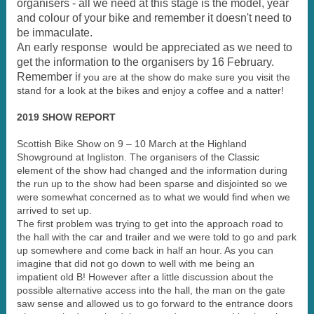
organisers - all we need at this stage is the model, year
and colour of your bike and remember it doesn't need to
be immaculate.
An early response would be appreciated as we need to
get the information to the organisers by 16 February.
Remember i
f you are at the show do make sure you visit the
stand for a look at the bikes and enjoy a coffee and a natter!
2019 SHOW REPORT
Scottish Bike Show on 9 – 10 March at the Highland
Showground at Ingliston. The organisers of the Classic
element of the show had changed and the information during
the run up to the show had been sparse and disjointed so we
were somewhat concerned as to what we would find when we
arrived to set up.
The first problem was trying to get into the approach road to
the hall with the car and trailer and we were told to go and park
up somewhere and come back in half an hour. As you can
imagine that did not go down to well with me being an
impatient old B! However after a little discussion about the
possible alternative access into the hall, the man on the gate
saw sense and allowed us to go forward to the entrance doors