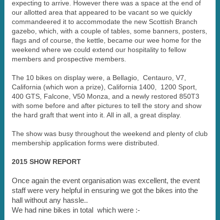
expecting to arrive. However there was a space at the end of
our allotted area that appeared to be vacant so we quickly
commandeered it to accommodate the new Scottish Branch
gazebo, which, with a couple of tables, some banners, posters,
flags and of course, the kettle, became our wee home for the
weekend where we could extend our hospitality to fellow
members and prospective members.
The 10 bikes on display were, a Bellagio, Centauro, V7,
California (which won a prize), California 1400, 1200 Sport,
400 GTS, Falcone, V50 Monza, and a newly restored 850T3
with some before and after pictures to tell the story and show
the hard graft that went into it. All in all, a great display.
The show was busy throughout the weekend and plenty of club
membership application forms were distributed.
2015 SHOW REPORT
Once again the event organisation was excellent, the event
staff were very helpful in ensuring we got the bikes into the
hall without any hassle..
We had nine bikes in total which were :-