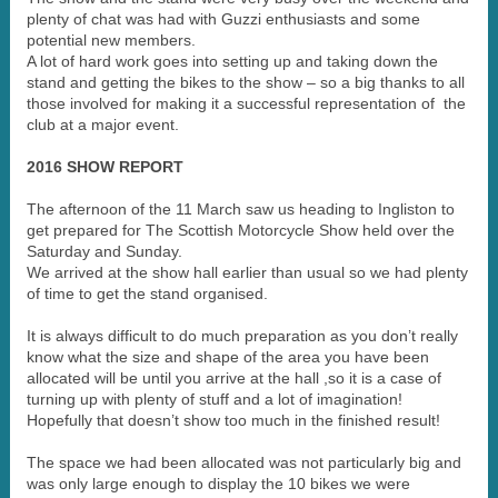
plenty of chat was had with Guzzi enthusiasts and some
potential new members.
A lot of hard work goes into setting up and taking down the
stand and getting the bikes to the show – so a big thanks to all
those involved for making it a successful representation of the
club at a major event.
2016 SHOW REPORT
The afternoon of the 11 March saw us heading to Ingliston to
get prepared for The Scottish Motorcycle Show held over the
Saturday and Sunday.
We arrived at the show hall earlier than usual so we had plenty
of time to get the stand organised.
It is always difficult to do much preparation as you don’t really
know what the size and shape of the area you have been
allocated will be until you arrive at the hall ,so it is a case of
turning up with plenty of stuff and a lot of imagination!
Hopefully that doesn’t show too much in the finished result!
The space we had been allocated was not particularly big and
was only large enough to display the 10 bikes we were