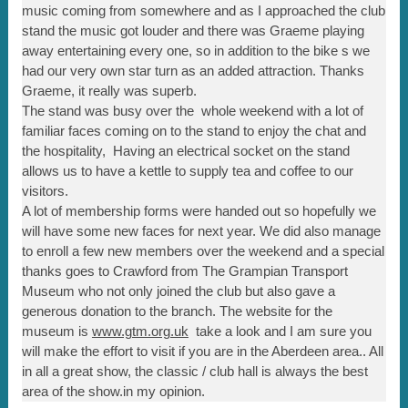
music coming from somewhere and as I approached the club
stand the music got louder and there was Graeme playing
away entertaining every one, so in addition to the bike s we
had our very own star turn as an added attraction. Thanks
Graeme, it really was superb.
The stand was busy over the whole weekend with a lot of
familiar faces coming on to the stand to enjoy the chat and
the hospitality, Having an electrical socket on the stand
allows us to have a kettle to supply tea and coffee to our
visitors.
A lot of membership forms were handed out so hopefully we
will have some new faces for next year. We did also manage
to enroll a few new members over the weekend and a special
thanks goes to Crawford from The Grampian Transport
Museum who not only joined the club but also gave a
generous donation to the branch. The website for the
museum is
www.gtm.org.uk
take a look and I am sure you
will make the effort to visit if you are in the Aberdeen area.. All
in all a great show, the classic / club hall is always the best
area of the show.in my opinion.