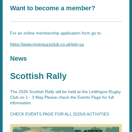
Want to become a member?
For an online membership application form go to:
https://www.motoguzziclub.co.uk/join-us
News
Scottish Rally
The 2026 Scottish Rally will be held at the Linlithgow Rugby
Club on 1 - 3 May Please check the Events Page for full
information.
CHECK EVENTS PAGE FOR ALL 2025/6 ACTIVITIES