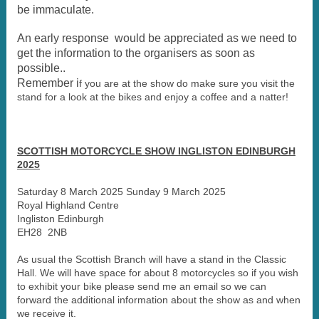
be immaculate.
An early response would be appreciated as we need to
get the information to the organisers as soon as
possible..
Remember i
f you are at the show do make sure you visit the
stand for a look at the bikes and enjoy a coffee and a natter!
SCOTTISH MOTORCYCLE SHOW INGLISTON EDINBURGH
2025
Saturday 8 March 2025 Sunday 9 March 2025
Royal Highland Centre
Ingliston Edinburgh
EH28 2NB
As usual the Scottish Branch will have a stand in the Classic
Hall. We will have space for about 8 motorcycles so if you wish
to exhibit your bike please send me an email so we can
forward the additional information about the show as and when
we receive it.