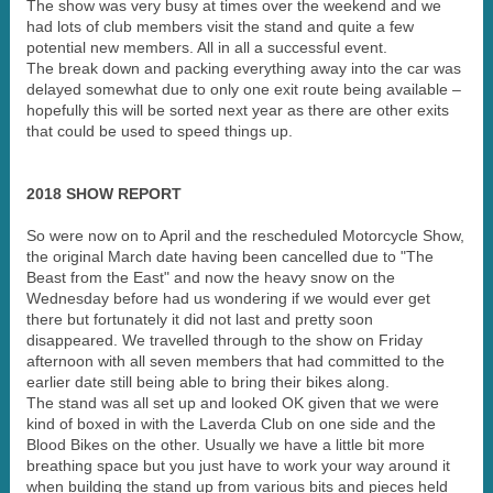
The show was very busy at times over the weekend and we
had lots of club members visit the stand and quite a few
potential new members. All in all a successful event.
The break down and packing everything away into the car was
delayed somewhat due to only one exit route being available –
hopefully this will be sorted next year as there are other exits
that could be used to speed things up.
2018 SHOW REPORT
So were now on to April and the rescheduled Motorcycle Show,
the original March date having been cancelled due to "The
Beast from the East" and now the heavy snow on the
Wednesday before had us wondering if we would ever get
there but fortunately it did not last and pretty soon
disappeared. We travelled through to the show on Friday
afternoon with all seven members that had committed to the
earlier date still being able to bring their bikes along.
The stand was all set up and looked OK given that we were
kind of boxed in with the Laverda Club on one side and the
Blood Bikes on the other. Usually we have a little bit more
breathing space but you just have to work your way around it
when building the stand up from various bits and pieces held