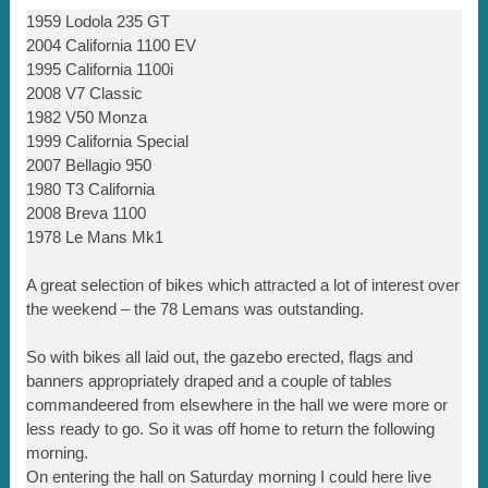
1959 Lodola 235 GT
2004 California 1100 EV
1995 California 1100i
2008 V7 Classic
1982 V50 Monza
1999 California Special
2007 Bellagio 950
1980 T3 California
2008 Breva 1100
1978 Le Mans Mk1
A great selection of bikes which attracted a lot of interest over
the weekend – the 78 Lemans was outstanding.
So with bikes all laid out, the gazebo erected, flags and
banners appropriately draped and a couple of tables
commandeered from elsewhere in the hall we were more or
less ready to go. So it was off home to return the following
morning.
On entering the hall on Saturday morning I could here live