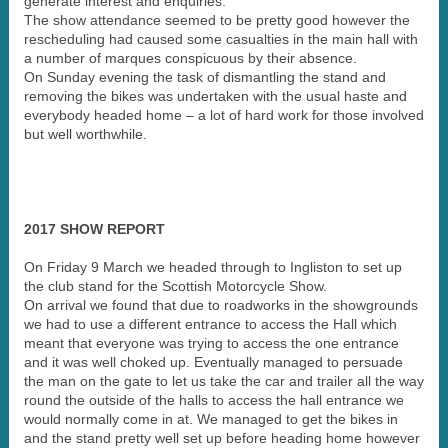
generate interest and enquiries.
The show attendance seemed to be pretty good however the
rescheduling had caused some casualties in the main hall with
a number of marques conspicuous by their absence.
On Sunday evening the task of dismantling the stand and
removing the bikes was undertaken with the usual haste and
everybody headed home – a lot of hard work for those involved
but well worthwhile.
2017 SHOW REPORT
On Friday 9 March we headed through to Ingliston to set up
the club stand for the Scottish Motorcycle Show.
On arrival we found that due to roadworks in the showgrounds
we had to use a different entrance to access the Hall which
meant that everyone was trying to access the one entrance
and it was well choked up. Eventually managed to persuade
the man on the gate to let us take the car and trailer all the way
round the outside of the halls to access the hall entrance we
would normally come in at. We managed to get the bikes in
and the stand pretty well set up before heading home however