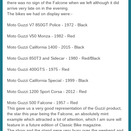
there was no sign of the Falcone when we left although it did
arrive very late on in the evening.
The bikes we had on display were:-
Moto Guzzi V7 850GT Police - 1972 - Black
Moto Guzzi V50 Monza - 1982 - Red
Moto Guzzi California 1400 - 2015 - Black
Moto Guzzi 850T3 and Sidecar - 1980 - Red/Black
Moto Guzzi 400GTS - 1975 - Red
Moto Guzzi California Special - 1999 - Black
Moto Guzzi 1200 Sport Corsa - 2012 - Red
Moto Guzzi 500 Falcone - 1957 – Red
This gave us a very good representation of the Guzzi product,
the star this year being the Falcone, an absolutely mint
example which attracted a lot of attention, which I am sure will
feature in a future edition of Classic Bike magazine.
The show and the stand were very busy over the weekend and