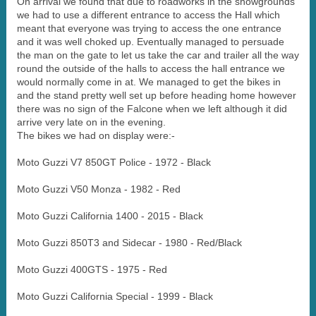
On arrival we found that due to roadworks in the showgrounds
we had to use a different entrance to access the Hall which
meant that everyone was trying to access the one entrance
and it was well choked up. Eventually managed to persuade
the man on the gate to let us take the car and trailer all the way
round the outside of the halls to access the hall entrance we
would normally come in at. We managed to get the bikes in
and the stand pretty well set up before heading home however
there was no sign of the Falcone when we left although it did
arrive very late on in the evening.
The bikes we had on display were:-
Moto Guzzi V7 850GT Police - 1972 - Black
Moto Guzzi V50 Monza - 1982 - Red
Moto Guzzi California 1400 - 2015 - Black
Moto Guzzi 850T3 and Sidecar - 1980 - Red/Black
Moto Guzzi 400GTS - 1975 - Red
Moto Guzzi California Special - 1999 - Black