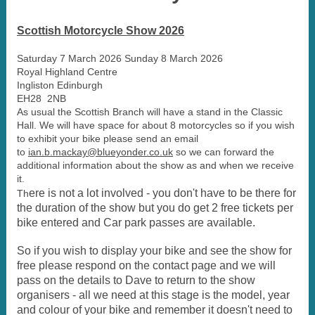
Scottish Motorcycle Show 2026
Saturday 7 March 2026 Sunday 8 March 2026
Royal Highland Centre
Ingliston Edinburgh
EH28 2NB
As usual the Scottish Branch will have a stand in the Classic
Hall. We will have space for about 8 motorcycles so if you wish
to exhibit your bike please send an email
to
ian.b.mackay@blueyonder.co.uk
so we can forward the
additional information about the show as and when we receive
it.
ere is not a lot involved - you don't have to be there for
Th
the duration of the show but you do get 2 free tickets per
bike entered and Car park passes are available.
So if you wish to display your bike and see the show for
free please respond on the contact page and we will
pass on the details to Dave to return to the show
organisers - all we need at this stage is the model, year
and colour of your bike and remember it doesn't need to