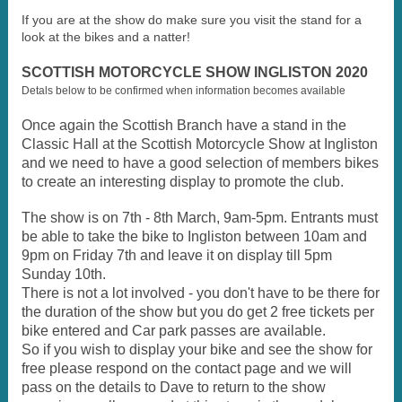
If you are at the show do make sure you visit the stand for a
look at the bikes and a natter!
SCOTTISH MOTORCYCLE SHOW INGLISTON 2020
Detals below to be confirmed when information becomes available
Once again the Scottish Branch have a stand in the
Classic Hall at the Scottish Motorcycle Show at Ingliston
and we need to have a good selection of members bikes
to create an interesting display to promote the club.
The show is on 7th - 8th March, 9am-5pm. Entrants must
be able to take the bike to Ingliston between 10am and
9pm on Friday 7th and leave it on display till 5pm
Sunday 10th.
There is not a lot involved - you don't have to be there for
the duration of the show but you do get 2 free tickets per
bike entered and Car park passes are available.
So if you wish to display your bike and see the show for
free please respond on the contact page and we will
pass on the details to Dave to return to the show