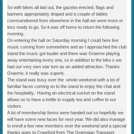
So with bikes all laid out, the gazebo erected, flags and
banners appropriately draped and a couple of tables
commandeered from elsewhere in the hall we were more or
less ready to go. So it was off home to return the following
morning.
On entering the hall on Saturday morning I could here live
music coming from somewhere and as I approached the club
stand the music got louder and there was Graeme playing
away entertaining every one, so in addition to the bike s we
had our very own star turn as an added attraction. Thanks
Graeme, it really was superb.
The stand was busy over the whole weekend with a lot of
familiar faces coming on to the stand to enjoy the chat and
the hospitality, Having an electrical socket on the stand
allows us to have a kettle to supply tea and coffee to our
visitors.
A lot of membership forms were handed out so hopefully we
will have some new faces for next year. We did also manage
to enroll a few new members over the weekend and a special
thanks goes to Crawford from The Grampian Transport