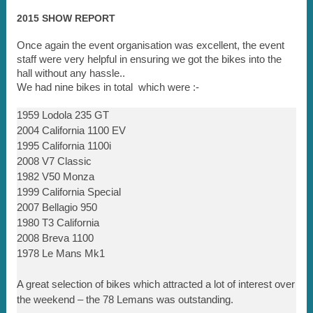
2015 SHOW REPORT
Once again the event organisation was excellent, the event
staff were very helpful in ensuring we got the bikes into the
hall without any hassle..
We had nine bikes in total which were :-
1959 Lodola 235 GT
2004 California 1100 EV
1995 California 1100i
2008 V7 Classic
1982 V50 Monza
1999 California Special
2007 Bellagio 950
1980 T3 California
2008 Breva 1100
1978 Le Mans Mk1
A great selection of bikes which attracted a lot of interest over
the weekend – the 78 Lemans was outstanding.