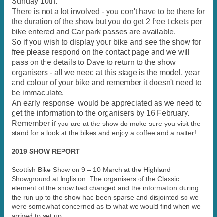
Sunday 10th.
There is not a lot involved - you don't have to be there for
the duration of the show but you do get 2 free tickets per
bike entered and Car park passes are available.
So if you wish to display your bike and see the show for
free please respond on the contact page and we will
pass on the details to Dave to return to the show
organisers - all we need at this stage is the model, year
and colour of your bike and remember it doesn't need to
be immaculate.
An early response would be appreciated as we need to
get the information to the organisers by 16 February.
Remember i
f you are at the show do make sure you visit the
stand for a look at the bikes and enjoy a coffee and a natter!
2019 SHOW REPORT
Scottish Bike Show on 9 – 10 March at the Highland
Showground at Ingliston. The organisers of the Classic
element of the show had changed and the information during
the run up to the show had been sparse and disjointed so we
were somewhat concerned as to what we would find when we
arrived to set up.