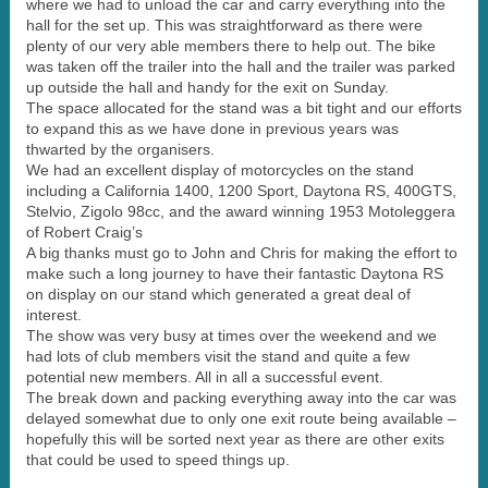
where we had to unload the car and carry everything into the
hall for the set up. This was straightforward as there were
plenty of our very able members there to help out. The bike
was taken off the trailer into the hall and the trailer was parked
up outside the hall and handy for the exit on Sunday.
The space allocated for the stand was a bit tight and our efforts
to expand this as we have done in previous years was
thwarted by the organisers.
We had an excellent display of motorcycles on the stand
including a California 1400, 1200 Sport, Daytona RS, 400GTS,
Stelvio, Zigolo 98cc, and the award winning 1953 Motoleggera
of Robert Craig’s
A big thanks must go to John and Chris for making the effort to
make such a long journey to have their fantastic Daytona RS
on display on our stand which generated a great deal of
interest.
The show was very busy at times over the weekend and we
had lots of club members visit the stand and quite a few
potential new members. All in all a successful event.
The break down and packing everything away into the car was
delayed somewhat due to only one exit route being available –
hopefully this will be sorted next year as there are other exits
that could be used to speed things up.