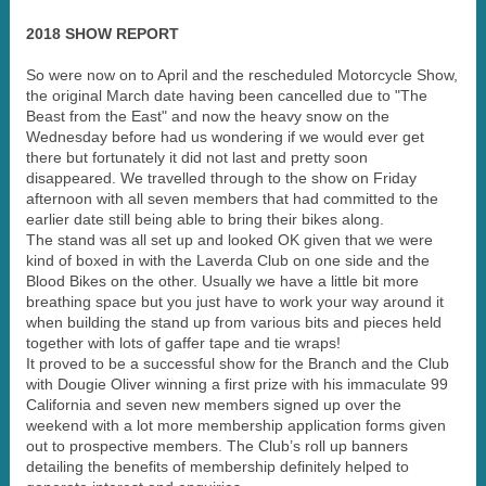
2018 SHOW REPORT
So were now on to April and the rescheduled Motorcycle Show,
the original March date having been cancelled due to "The
Beast from the East" and now the heavy snow on the
Wednesday before had us wondering if we would ever get
there but fortunately it did not last and pretty soon
disappeared. We travelled through to the show on Friday
afternoon with all seven members that had committed to the
earlier date still being able to bring their bikes along.
The stand was all set up and looked OK given that we were
kind of boxed in with the Laverda Club on one side and the
Blood Bikes on the other. Usually we have a little bit more
breathing space but you just have to work your way around it
when building the stand up from various bits and pieces held
together with lots of gaffer tape and tie wraps!
It proved to be a successful show for the Branch and the Club
with Dougie Oliver winning a first prize with his immaculate 99
California and seven new members signed up over the
weekend with a lot more membership application forms given
out to prospective members. The Club’s roll up banners
detailing the benefits of membership definitely helped to