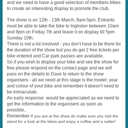
and we need to have a good selection of members bikes
to create an interesting display to promote the club.
The show is on 12th - 13th March, 9am-5pm. Entrants
must be able to take the bike to Ingliston between 10am
and 9pm on Friday 7th and leave it on display till 5pm
Sunday 10th.
There is not a lot involved - you don't have to be there for
the duration of the show but you do get 2 free tickets per
bike entered and Car park passes are available.
So if you wish to display your bike and see the show for
free please respond on the contact page and we will
pass on the details to Dave to return to the show
organisers - all we need at this stage is the model, year
and colour of your bike and remember it doesn't need to
be immaculate.
An early response would be appreciated as we need to
get the information to the organisers as soon as
possible..
Remember i
f you are at the show do make sure you visit the
stand for a look at the bikes and enjoy a coffee and a natter!