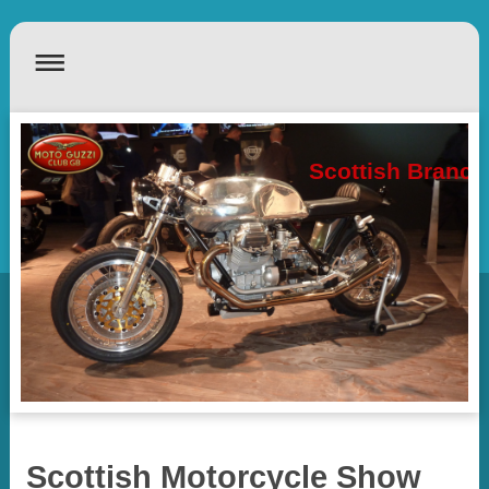
Scottish Branch
Scottish Motorcycle Show