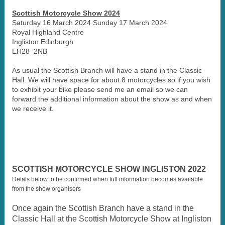
Scottish Motorcycle Show 2024
Saturday 16 March 2024 Sunday 17 March 2024
Royal Highland Centre
Ingliston Edinburgh
EH28 2NB
As usual the Scottish Branch will have a stand in the Classic
Hall. We will have space for about 8 motorcycles so if you wish
to exhibit your bike please send me an email so we can
forward the additional information about the show as and when
we receive it.
SCOTTISH MOTORCYCLE SHOW INGLISTON 2022
Detals below to be confirmed when full information becomes available
from the show organisers
Once again the Scottish Branch have a stand in the
Classic Hall at the Scottish Motorcycle Show at Ingliston