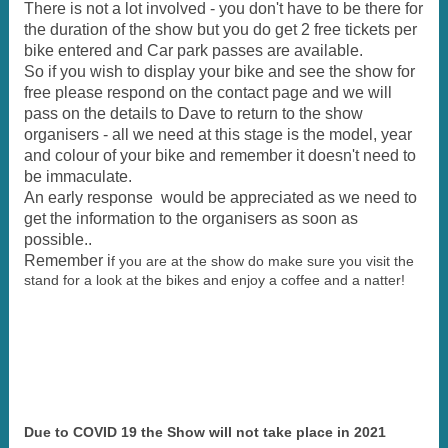
There is not a lot involved - you don't have to be there for
the duration of the show but you do get 2 free tickets per
bike entered and Car park passes are available.
So if you wish to display your bike and see the show for
free please respond on the contact page and we will
pass on the details to Dave to return to the show
organisers - all we need at this stage is the model, year
and colour of your bike and remember it doesn't need to
be immaculate.
An early response would be appreciated as we need to
get the information to the organisers as soon as
possible..
Remember i
f you are at the show do make sure you visit the
stand for a look at the bikes and enjoy a coffee and a natter!
Due to COVID 19 the Show will not take place in 2021