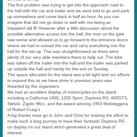
The first problem was trying to get into the approach road to
the hall with the car and trailer and we were told to go and park
up somewhere and come back in half an hour. As you can
imagine that did not go down to well with me being an
impatient old B! However after a little discussion about the
possible alternative access into the hall, the man on the gate
saw sense and allowed us to go forward to the entrance doors
where we had to unload the car and carry everything into the
hall for the set up. This was straightforward as there were
plenty of our very able members there to help out. The bike
was taken off the trailer into the hall and the trailer was parked
up outside the hall and handy for the exit on Sunday.
The space allocated for the stand was a bit tight and our efforts
to expand this as we have done in previous years was
thwarted by the organisers.
We had an excellent display of motorcycles on the stand
including a California 1400, 1200 Sport, Daytona RS, 400GTS,
Stelvio, Zigolo 98cc, and the award winning 1953 Motoleggera
of Robert Craig’s
A big thanks must go to John and Chris for making the effort to
make such a long journey to have their fantastic Daytona RS
on display on our stand which generated a great deal of
interest.