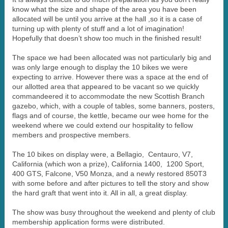
know what the size and shape of the area you have been
allocated will be until you arrive at the hall ,so it is a case of
turning up with plenty of stuff and a lot of imagination!
Hopefully that doesn’t show too much in the finished result!
The space we had been allocated was not particularly big and
was only large enough to display the 10 bikes we were
expecting to arrive. However there was a space at the end of
our allotted area that appeared to be vacant so we quickly
commandeered it to accommodate the new Scottish Branch
gazebo, which, with a couple of tables, some banners, posters,
flags and of course, the kettle, became our wee home for the
weekend where we could extend our hospitality to fellow
members and prospective members.
The 10 bikes on display were, a Bellagio, Centauro, V7,
California (which won a prize), California 1400, 1200 Sport,
400 GTS, Falcone, V50 Monza, and a newly restored 850T3
with some before and after pictures to tell the story and show
the hard graft that went into it. All in all, a great display.
The show was busy throughout the weekend and plenty of club
membership application forms were distributed.