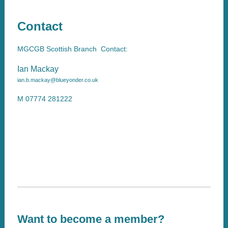
Contact
MGCGB Scottish Branch Contact:
Ian Mackay
ian.b.mackay@blueyonder.co.uk
M 07774 281222
Want to become a member?