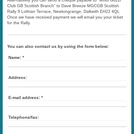
Alternatively you can send a cheque payable to "Moto Guzzi
Club GB Scottish Branch" to Dave Breeze MGCGB Scottish
Rally 9 Lothian Terrace, Newtongrange, Dalkeith EH22 4QL
Once we have received payment we will email you your ticket
for the Rally.
You can also contact us by using the form below:
Name:
*
Address:
E-mail address:
*
Telephone/fax: