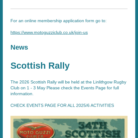
For an online membership application form go to:
https://www.motoguzziclub.co.uk/join-us
News
Scottish Rally
The 2026 Scottish Rally will be held at the Linlithgow Rugby
Club on 1 - 3 May Please check the Events Page for full
information.
CHECK EVENTS PAGE FOR ALL 2025/6 ACTIVITIES