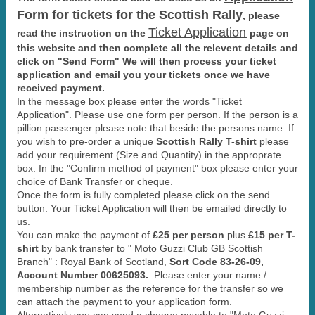
Form for tickets for the Scottish Rally
,
please
Ticket Application
read the instruction on the
page on
this website and then complete all the relevent details and
click on "Send Form" We will then process your ticket
application and email you your tickets once we have
received payment.
In the message box please enter the words "Ticket
Application". Please use one form per person. If the person is a
pillion passenger please note that beside the persons name. If
you wish to pre-order a unique
Scottish Rally T-shirt
please
add your requirement (Size and Quantity) in the approprate
box. In the "Confirm method of payment" box please enter your
choice of Bank Transfer or cheque.
Once the form is fully completed please click on the send
button. Your Ticket Application will then be emailed directly to
us.
You can make the payment of
£25 per person
plus
£15 per T-
shirt
by bank transfer to " Moto Guzzi Club GB Scottish
Branch" : Royal Bank of Scotland,
Sort Code 83-26-09,
Account Number 00625093.
Please enter your name /
membership number as the reference for the transfer so we
can attach the payment to your application form.