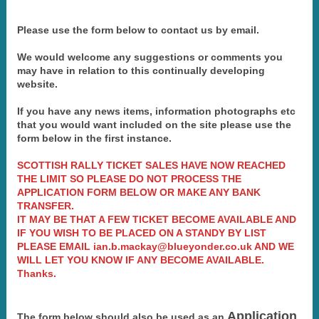
Please use the form below to contact us by email.
We would welcome any suggestions or comments you
may have in relation to this continually developing
website.
If you have any news items, information photographs etc
that you would want included on the site please use the
form below in the first instance.
SCOTTISH RALLY TICKET SALES HAVE NOW REACHED
THE LIMIT SO PLEASE DO NOT PROCESS THE
APPLICATION FORM BELOW OR MAKE ANY BANK
TRANSFER.
IT MAY BE THAT A FEW TICKET BECOME AVAILABLE AND
IF YOU WISH TO BE PLACED ON A STANDY BY LIST
PLEASE EMAIL ian.b.mackay@blueyonder.co.uk AND WE
WILL LET YOU KNOW IF ANY BECOME AVAILABLE.
Thanks.
Application
The form below should also be used as an