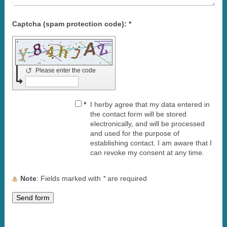
Captcha (spam protection code): *
↺
Please enter the code
*
I herby agree that my data entered in
the contact form will be stored
electronically, and will be processed
and used for the purpose of
establishing contact. I am aware that I
can revoke my consent at any time.
Note
: Fields marked with
*
are required