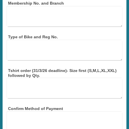
Membership No. and Branch
Type of Bike and Reg No.
Tshirt order (31/3/26 deadline)- Size first (S,M,L,XL,XXL)
followed by Qty.
Confirm Method of Payment