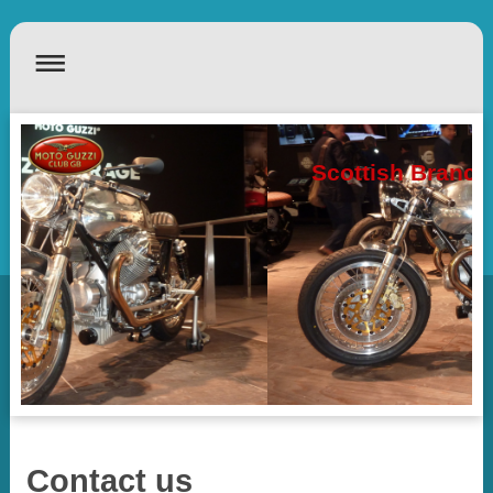
Scottish Branch
Contact us